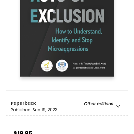
Paperback
Other editions
Published:
Sep 19, 2023
$19.95