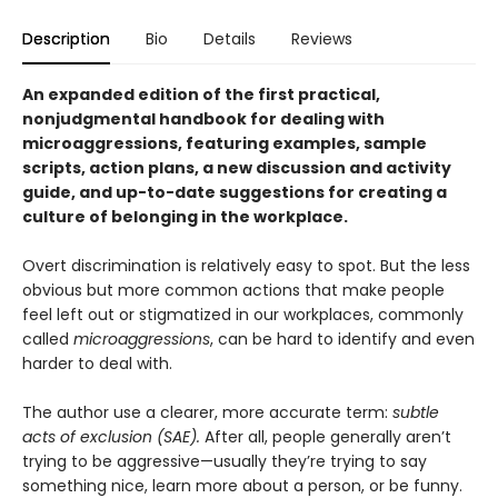
Description
Bio
Details
Reviews
An expanded edition of the first practical,
nonjudgmental handbook for dealing with
microaggressions, featuring examples, sample
scripts, action plans, a new discussion and activity
guide, and up-to-date suggestions for creating a
culture of belonging in the workplace.
Overt discrimination is relatively easy to spot. But the less
obvious but more common actions that make people
feel left out or stigmatized in our workplaces, commonly
called
microaggressions
, can be hard to identify and even
harder to deal with.
The author use a clearer, more accurate term:
subtle
acts of exclusion (SAE).
After all, people generally aren’t
trying to be aggressive—usually they’re trying to say
something nice, learn more about a person, or be funny.