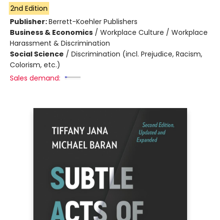
2nd Edition
Publisher:
Berrett-Koehler Publishers
Business & Economics
/
Workplace Culture / Workplace
Harassment & Discrimination
Social Science
/
Discrimination (incl. Prejudice, Racism,
Colorism, etc.)
Sales demand: