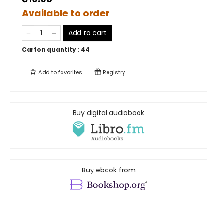
Available to order
Add to cart
Carton quantity :
44
Add to
favorites
Registry
Buy digital audiobook
Buy ebook from