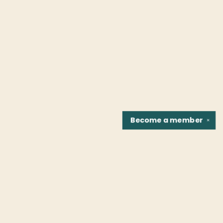
Become a
member
✕