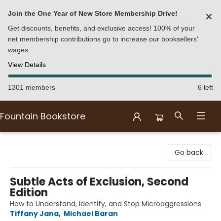
Join the One Year of New Store Membership Drive!
✕
Get discounts, benefits, and exclusive access! 100% of your
net membership contributions go to increase our booksellers'
wages.
View Details
1301 members
6 left
Fountain Bookstore
Fountain Bookstore
Go back
Subtle Acts of Exclusion, Second
Edition
How to Understand, Identify, and Stop Microaggressions
Tiffany Jana
,
Michael Baran