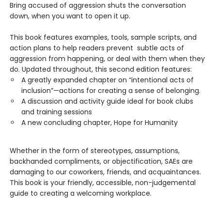
Bring accused of aggression shuts the conversation
down, when you want to open it up.
This book features examples, tools, sample scripts, and
action plans to help readers prevent subtle acts of
aggression from happening, or deal with them when they
do. Updated throughout, this second edition features:
A greatly expanded chapter on “intentional acts of
inclusion”—actions for creating a sense of belonging.
A discussion and activity guide ideal for book clubs
and training sessions
A new concluding chapter, Hope for Humanity
Whether in the form of stereotypes, assumptions,
backhanded compliments, or objectification, SAEs are
damaging to our coworkers, friends, and acquaintances.
This book is your friendly, accessible, non-judgemental
guide to creating a welcoming workplace.