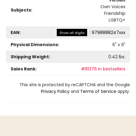
Own Voices
Subjects:
Friendship
LGBTQ+
EAN:
:
9798888247xxx
Show all digits
Physical Dimensions:
6
" x
9
"
Shipping Weight:
0.42
lbs.
Sales Rank:
#81376 in bestsellers
This site is protected by reCAPTCHA and the Google
Privacy Policy
and
Terms of Service
apply.