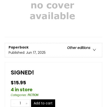
Paperback
Other editions
Published:
Jun 17, 2025
SIGNED!
$15.95
4 in store
Categories
:
FICTION
Add to cart