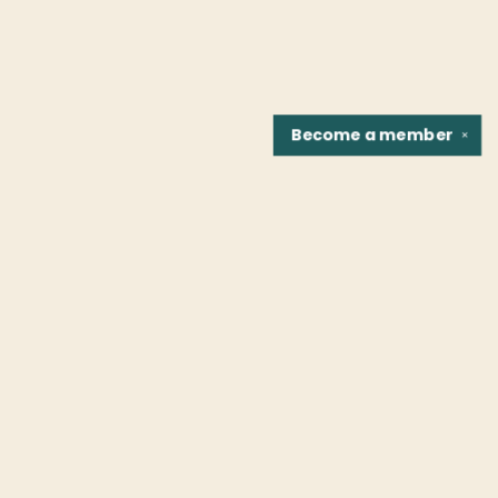
Become a
member
✕