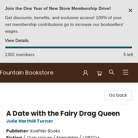
Join the One Year of New Store Membership Drive!
✕
Get discounts, benefits, and exclusive access! 100% of your
net membership contributions go to increase our booksellers'
wages.
View Details
1302 members
5 left
Fountain Bookstore
Fountain Bookstore
Go back
A Date with the Fairy Drag Queen
Julie Harthill Turner
Publisher:
Koehler Books
Fiction
/
Own Voices / Friendship / LGBTQ+