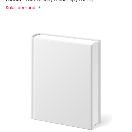
Sales demand: