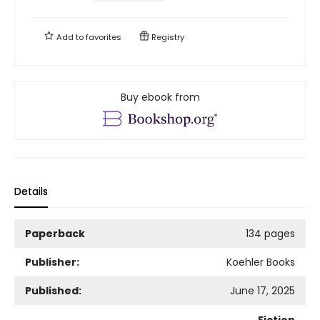
Add to
favorites
Registry
Buy ebook from
Details
Paperback
134 pages
Publisher:
Koehler Books
Published:
June 17, 2025
Fiction