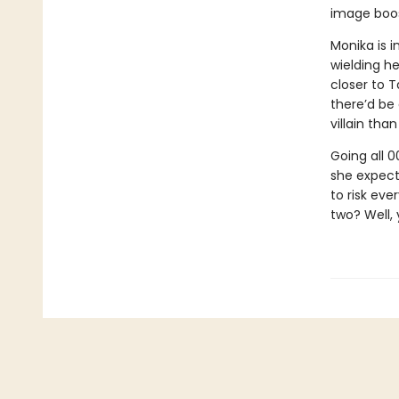
image boos
Monika is i
wielding he
closer to T
there’d be
villain tha
Going all 
she expect
to risk ev
two? Well, 