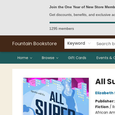
Bulk Purchases
Contact & Hours
Join the One Year of New Store Memb
Get discounts, benefits, and exclusive 
1295 members
Fountain Bookstore
Keyword
Home
Browse
Gift Cards
Events & 
Fountain Bookstore
All 
Elizabeth
Publisher
Fiction
/
R
African Am