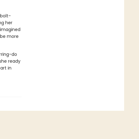
-bolt-
ing her
r imagined
d be more
rring-do
 she ready
art in