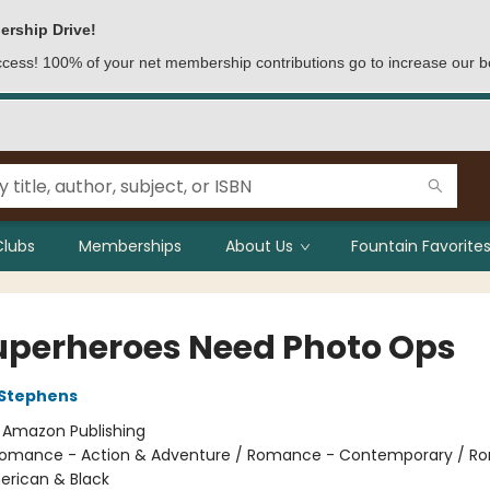
ership Drive!
access! 100% of your net membership contributions go to increase our b
Clubs
Memberships
About Us
Fountain Favorites
Superheroes Need Photo Ops
 Stephens
:
Amazon Publishing
omance - Action & Adventure / Romance - Contemporary / R
erican & Black