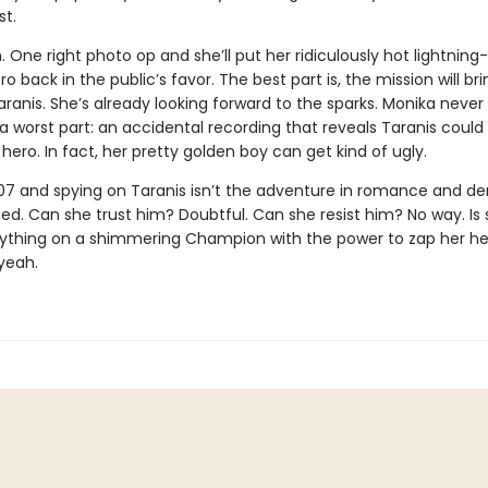
t.
n. One right photo op and she’ll put her ridiculously hot lightning
ro back in the public’s favor. The best part is, the mission will br
aranis. She’s already looking forward to the sparks. Monika neve
 a worst part: an accidental recording that reveals Taranis coul
n hero. In fact, her pretty golden boy can get kind of ugly.
007 and spying on Taranis isn’t the adventure in romance and de
ed. Can she trust him? Doubtful. Can she resist him? No way. Is
erything on a shimmering Champion with the power to zap her he
yeah.