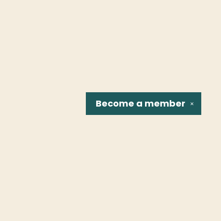
Become a
member
✕