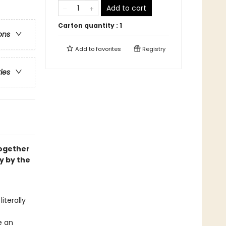
Add to cart
Carton quantity :
1
ons
Add to
favorites
Registry
ries
ogether
y by the
iterally
e an