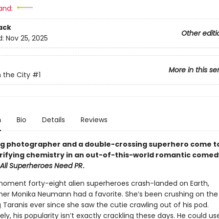
and:
ack
Other editi
d:
Nov 25, 2025
More in this se
n the City
#1
n
Bio
Details
Reviews
g photographer and a double-crossing superhero come t
trifying chemistry in an out-of-this-world romantic comed
All Superheroes Need PR
.
oment forty-eight alien superheroes crash-landed on Earth,
er Monika Neumann had a favorite. She’s been crushing on the l
g Taranis ever since she saw the cutie crawling out of his pod.
ly, his popularity isn’t exactly crackling these days. He could us