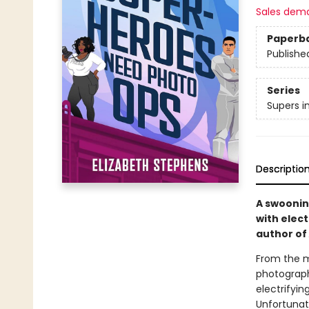
Sales dem
Paperb
Publishe
Series
Supers i
Descriptio
A swoonin
with elec
author of
From the m
photograph
electrifyin
Unfortunate