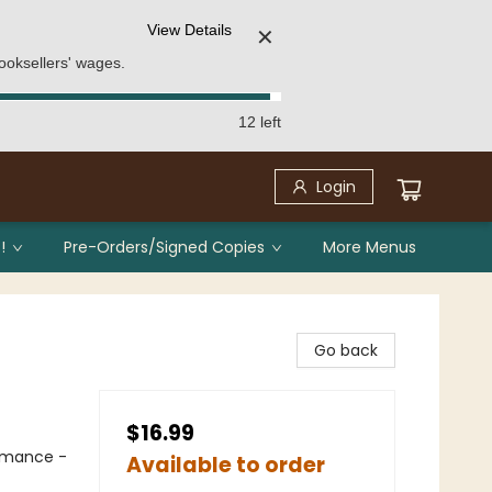
View Details
✕
ooksellers' wages.
12 left
Login
!
Pre-Orders/Signed Copies
More Menus
Go back
$16.99
omance -
Available to order